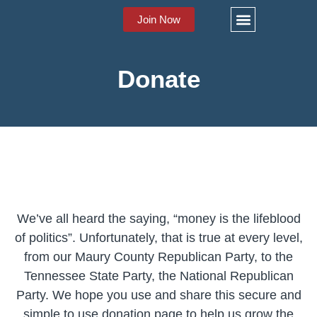
Join Now
About Us
Stay Informed
Donate
We’ve all heard the saying, “money is the lifeblood
of politics”. Unfortunately, that is true at every level,
from our Maury County Republican Party, to the
Tennessee State Party, the National Republican
Party. We hope you use and share this secure and
simple to use donation page to help us grow the