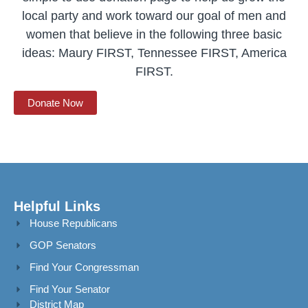
local party and work toward our goal of men and
women that believe in the following three basic
ideas: Maury FIRST, Tennessee FIRST, America
FIRST.
Donate Now
Helpful Links
House Republicans
GOP Senators
Find Your Congressman
Find Your Senator
District Map